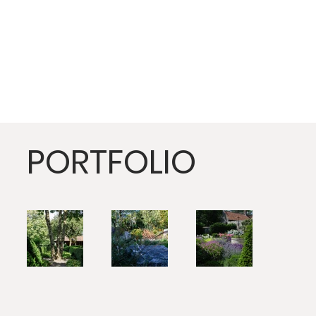
PORTFOLIO