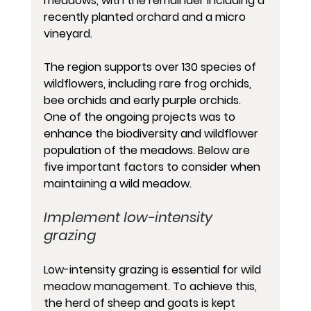
meadows, with the remainder including a 
recently planted orchard and a micro 
vineyard.
The region supports over 130 species of 
wildflowers, including rare frog orchids, 
bee orchids and early purple orchids. 
One of the ongoing projects was to 
enhance the biodiversity and wildflower 
population of the meadows. Below are 
five important factors to consider when 
maintaining a wild meadow.
Implement low-intensity 
grazing
Low-intensity grazing is essential for wild 
meadow management. To achieve this, 
the herd of sheep and goats is kept 