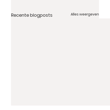
Alles weergeven
Recente blogposts