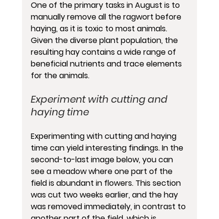
One of the primary tasks in August is to 
manually remove all the ragwort before 
haying, as it is toxic to most animals. 
Given the diverse plant population, the 
resulting hay contains a wide range of 
beneficial nutrients and trace elements 
for the animals.
Experiment with cutting and 
haying time
Experimenting with cutting and haying 
time can yield interesting findings. In the 
second-to-last image below, you can 
see a meadow where one part of the 
field is abundant in flowers. This section 
was cut two weeks earlier, and the hay 
was removed immediately, in contrast to 
another part of the field, which is 