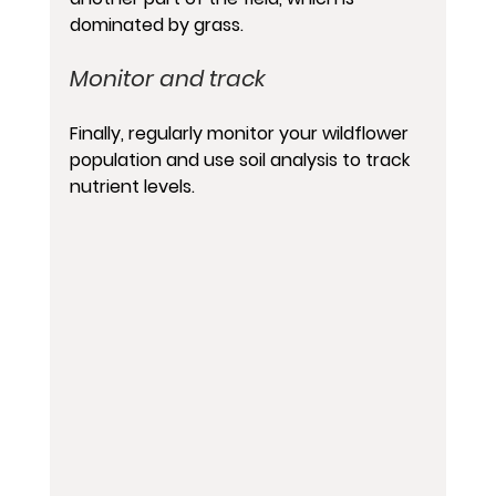
dominated by grass.
Monitor and track 
Finally, regularly monitor your wildflower 
population and use soil analysis to track 
nutrient levels.