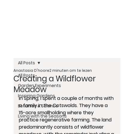
All Posts
Anastasia D'hoore
2 minuten om te lezen
All Posts
Creating a Wildflower
Garden Experiments
Meadow
Inspiring Gardens
In Spring, I spent a couple of months with 
a family in the Cotswolds. They have a 
Botanics & Science
15-acre smallholding where they 
Living with the Seasons
practice regenerative farming. The land 
predominantly consists of wildflower 