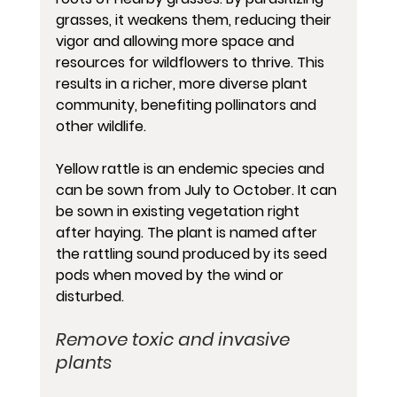
grasses, it weakens them, reducing their 
vigor and allowing more space and 
resources for wildflowers to thrive. This 
results in a richer, more diverse plant 
community, benefiting pollinators and 
other wildlife. 
Yellow rattle is an endemic species and 
can be sown from July to October. It can 
be sown in existing vegetation right 
after haying. The plant is named after 
the rattling sound produced by its seed 
pods when moved by the wind or 
disturbed.
Remove toxic and invasive 
plants 