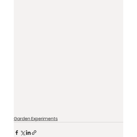
Garden Experiments