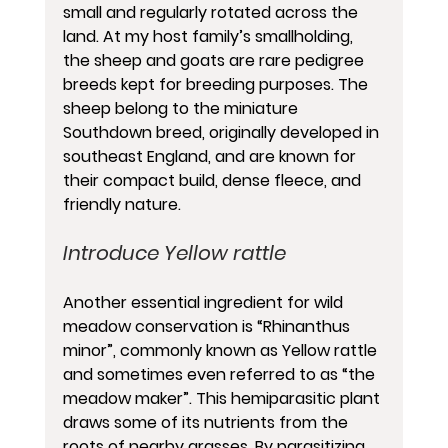
small and regularly rotated across the 
land. At my host family’s smallholding, 
the sheep and goats are rare pedigree 
breeds kept for breeding purposes. The 
sheep belong to the miniature 
Southdown breed, originally developed in 
southeast England, and are known for 
their compact build, dense fleece, and 
friendly nature.
Introduce Yellow rattle
Another essential ingredient for wild 
meadow conservation is “Rhinanthus 
minor”, commonly known as Yellow rattle 
and sometimes even referred to as “the 
meadow maker”. This hemiparasitic plant 
draws some of its nutrients from the 
roots of nearby grasses. By parasitizing 