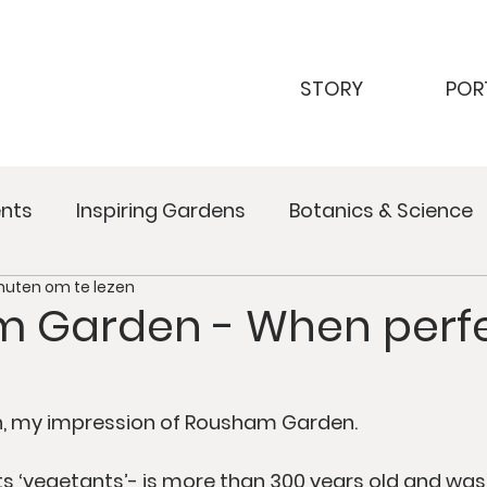
STORY
POR
nts
Inspiring Gardens
Botanics & Science
nuten om te lezen
 Garden - When perfe
th, my impression of Rousham Garden. 
ts ‘vegetants’- is more than 300 years old and was