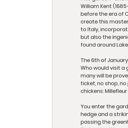
William Kent (1685–
before the era of C
create this master
to Italy, incorpor
but also the ingen
found around Lake
The 6th of January,
Who would visit a g
many will be prove
ticket, no shop, no
chickens: Millefle
You enter the gard
hedge and a strikin
passing the greenh