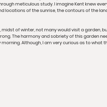
hrough meticulous study. I imagine Kent knew every 
locations of the sunrise, the contours of the land,
, midst of winter, not many would visit a garden, b
rong. The harmony and sobriety of this garden ne
 morning. Although, I am very curious as to what t