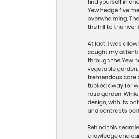
find yourself in a
Yew hedge five met
overwhelming. The 
the hill to the riv
At last, I was allo
caught my attenti
through the Yew hed
vegetable garden, 
tremendous care and
tucked away for win
rose garden. While
design, with its o
and contrasts perf
Behind this seaml
knowledge and care