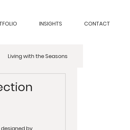
TFOLIO
INSIGHTS
CONTACT
Living with the Seasons
ction
 designed by 