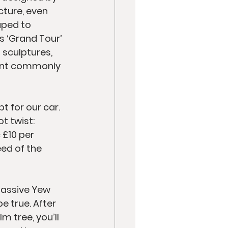
cture, even 
aped to 
s ‘Grand Tour’ 
sculptures, 
lant commonly 
t for our car. 
t twist: 
 £10 per 
eed of the 
massive Yew 
e true. After 
 tree, you’ll 