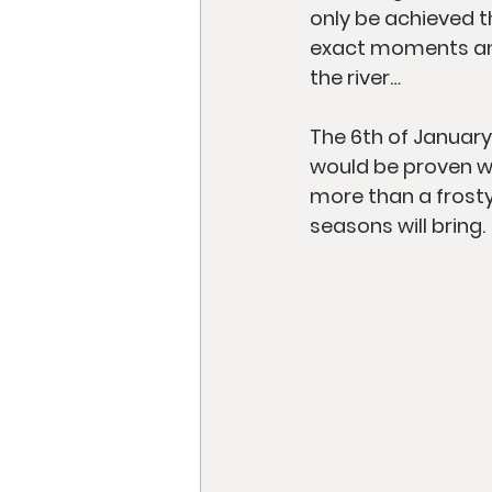
only be achieved t
exact moments and 
the river…
The 6th of January
would be proven w
more than a frosty
seasons will bring.