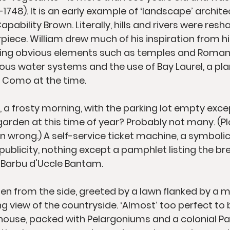
1748). It is an early example of ‘landscape’ archite
apability Brown. Literally, hills and rivers were resh
piece. William drew much of his inspiration from hi
ating obvious elements such as temples and Roman 
ious water systems and the use of Bay Laurel, a p
 Como at the time.
 a frosty morning, with the parking lot empty excep
arden at this time of year? Probably not many. (Plo
n wrong.) A self-service ticket machine, a symbolic
 publicity, nothing except a pamphlet listing the br
ur Barbu d'Uccle Bantam.
en from the side, greeted by a lawn flanked by a 
g view of the countryside. ‘Almost’ too perfect to b
ouse, packed with Pelargoniums and a colonial Palm