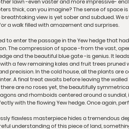
nother lawn -even vaster and more impressive- encl
ers thick, can you imagine? The sense of space is
breathtaking view is yet sober and subdued. We s
er for a walk filled with amazement and surprises.
wed to enter the passage in the Yew hedge that had 
on. The compression of space -from the vast, ope
ge and the beautiful blue gate -is genius. It leads
with a few remaining kales and fruit trees pruned w
 precision. In the cold house, all the plants are ca
ter. A final treat awaits before leaving the walled
 there are no roses yet, the beautifully symmetric
ctagons and rhomboids centered around a sundial, i
ectly with the flowing Yew hedge. Once again, perfe
essly flawless masterpiece hides a tremendous dep
ful understanding of this piece of land, somethin