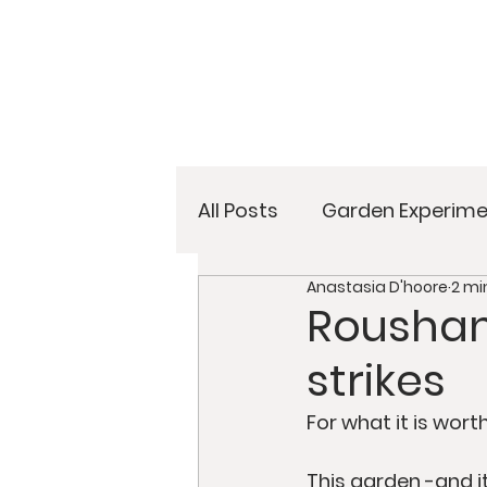
All Posts
Garden Experime
Anastasia D'hoore
2 mi
Rousham
strikes
For what it is wor
This garden -and i