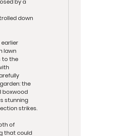
osed by a 
 
trolled down 
earlier 
n lawn 
 to the 
ith 
refully 
 garden: the 
al boxwood 
s stunning 
ction strikes.
th of 
g that could 