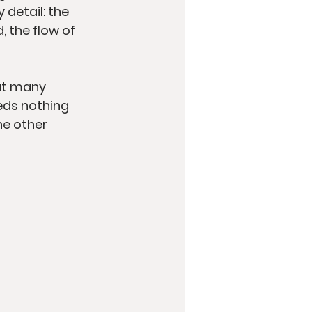
detail: the 
 the flow of 
ut many 
eds nothing 
he other 